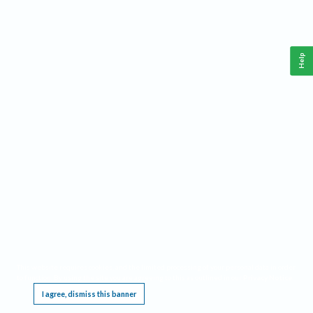
Help
This website requires cookies, and the limited processing of your personal data in order
to function. By using the site you are agreeing to this as outlined in our
Privacy Notice
.
I agree, dismiss this banner