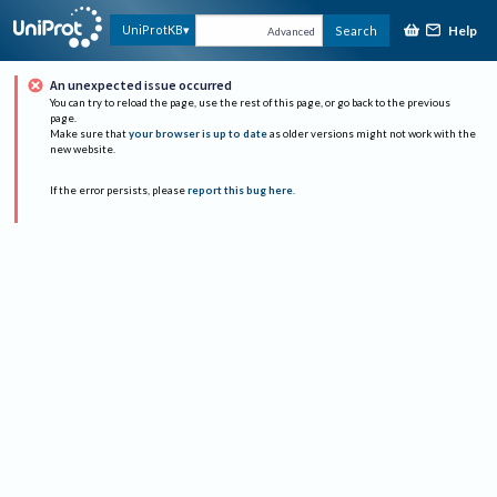
Help
UniProtKB
Search
Advanced
An unexpected issue occurred
You can try to reload the page, use the rest of this page, or go back to the previous
page.
Make sure that
your browser is up to date
as older versions might not work with the
new website.
If the error persists, please
report this bug here
.