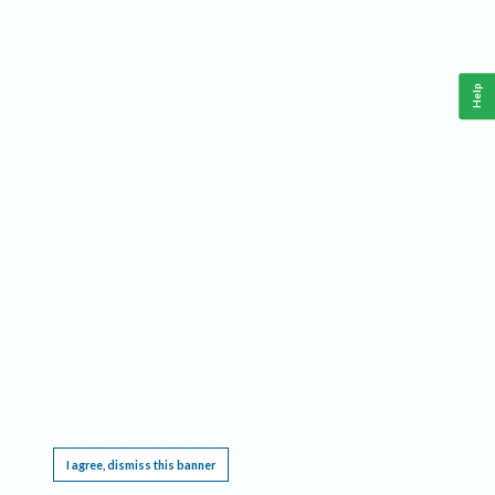
Help
This website requires cookies, and the limited processing of your personal data in order
to function. By using the site you are agreeing to this as outlined in our
Privacy Notice
.
I agree, dismiss this banner