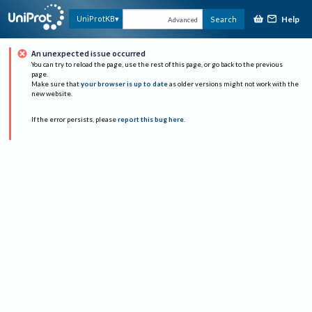
Help
UniProtKB
Search
Advanced
An unexpected issue occurred
You can try to reload the page, use the rest of this page, or go back to the previous
page.
Make sure that
your browser is up to date
as older versions might not work with the
new website.
If the error persists, please
report this bug here
.