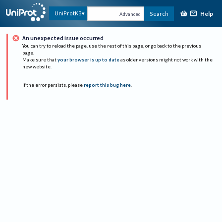
Help
UniProtKB
Search
Advanced
An unexpected issue occurred
You can try to reload the page, use the rest of this page, or go back to the previous
page.
Make sure that
your browser is up to date
as older versions might not work with the
new website.
If the error persists, please
report this bug here
.