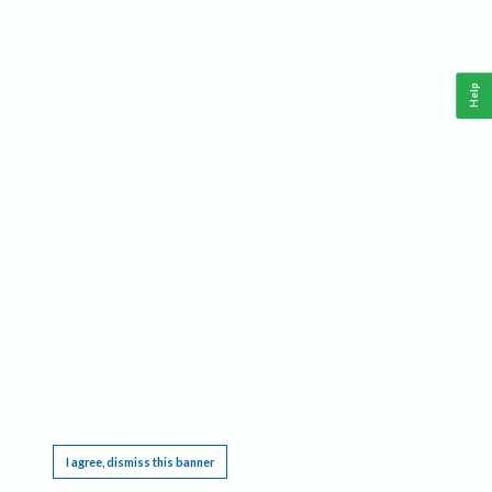
Help
This website requires cookies, and the limited processing of your personal data in order
to function. By using the site you are agreeing to this as outlined in our
Privacy Notice
.
I agree, dismiss this banner