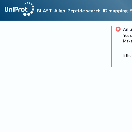
BLAST
Align
Peptide search
ID mapping
An u
You c
Make 
If the