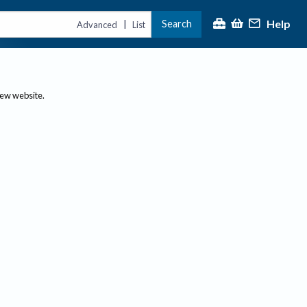
Help
Search
|
Advanced
List
new website.