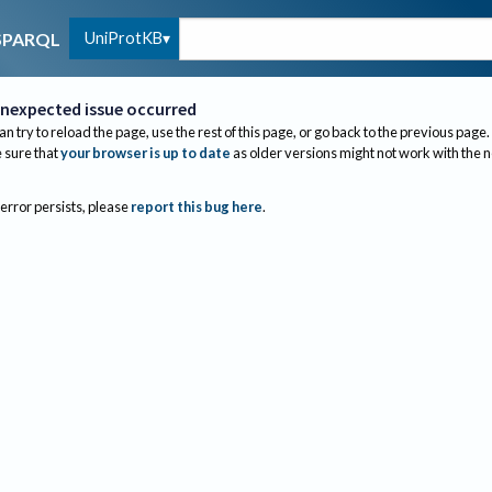
UniProtKB
SPARQL
nexpected issue occurred
an try to reload the page, use the rest of this page, or go back to the previous page.
sure that
your browser is up to date
as older versions might not work with the 
 error persists, please
report this bug here
.