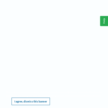
Help
This website requires cookies, and the limited processing of your personal data in order
to function. By using the site you are agreeing to this as outlined in our
Privacy Notice
.
I agree, dismiss this banner