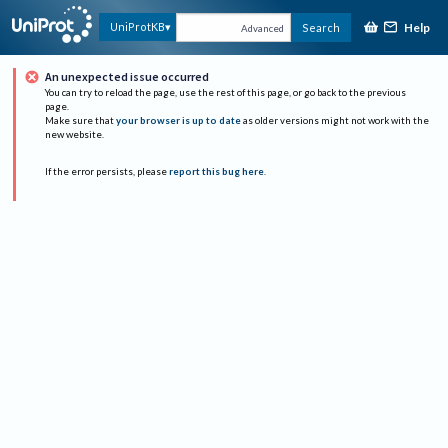
Help
UniProtKB
Search
Advanced
An unexpected issue occurred
You can try to reload the page, use the rest of this page, or go back to the previous
page.
Make sure that
your browser is up to date
as older versions might not work with the
new website.
If the error persists, please
report this bug here
.