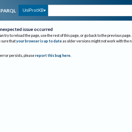
UniProtKB
SPARQL
nexpected issue occurred
an try to reload the page, use the rest of this page, or go back to the previous page.
sure that
your browser is up to date
as older versions might not work with the 
 error persists, please
report this bug here
.