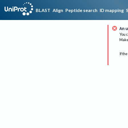
BLAST
Align
Peptide search
ID mapping
An u
You c
Make 
If the