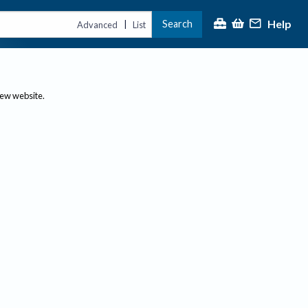
Help
Search
|
Advanced
List
new website.