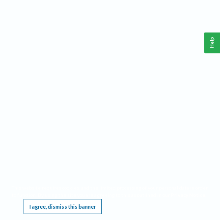
Help
This website requires cookies, and the limited processing of your personal data in order
to function. By using the site you are agreeing to this as outlined in our
Privacy Notice
.
I agree, dismiss this banner