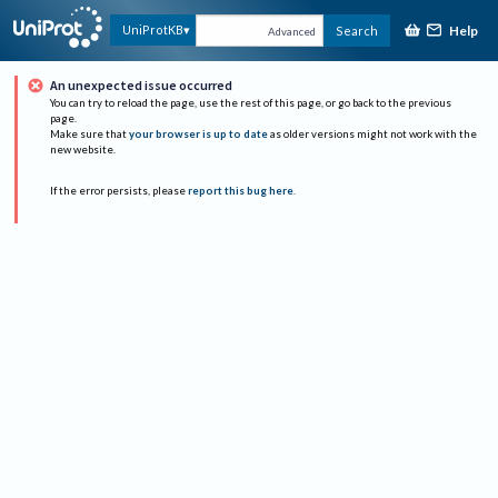
Help
UniProtKB
Search
Advanced
An unexpected issue occurred
You can try to reload the page, use the rest of this page, or go back to the previous
page.
Make sure that
your browser is up to date
as older versions might not work with the
new website.
If the error persists, please
report this bug here
.