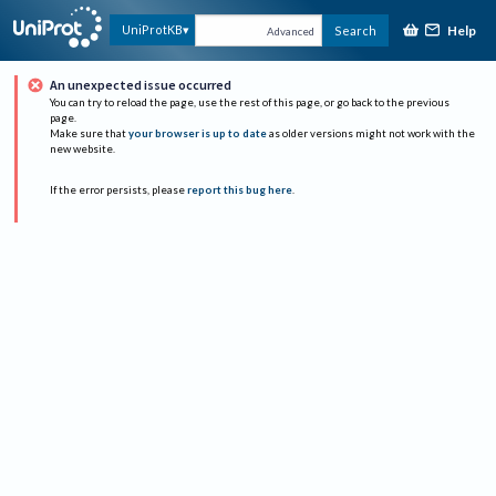
Help
UniProtKB
Search
Advanced
An unexpected issue occurred
You can try to reload the page, use the rest of this page, or go back to the previous
page.
Make sure that
your browser is up to date
as older versions might not work with the
new website.
If the error persists, please
report this bug here
.