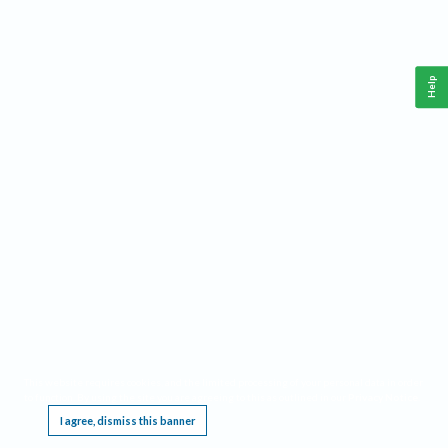
Help
This website requires cookies, and the limited processing of your personal data in order
to function. By using the site you are agreeing to this as outlined in our
Privacy Notice
.
I agree, dismiss this banner