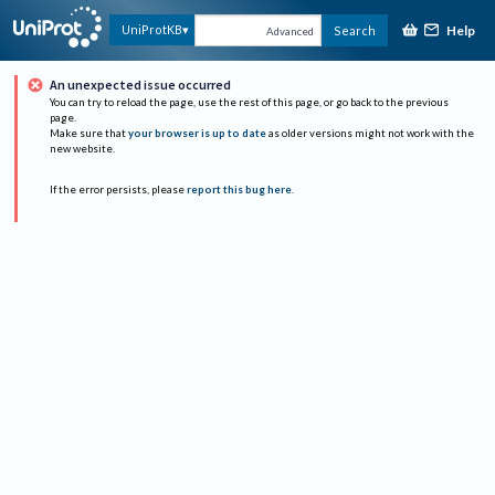
Help
UniProtKB
Search
Advanced
An unexpected issue occurred
You can try to reload the page, use the rest of this page, or go back to the previous
page.
Make sure that
your browser is up to date
as older versions might not work with the
new website.
If the error persists, please
report this bug here
.