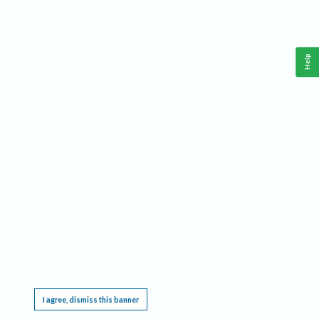
Help
This website requires cookies, and the limited processing of your personal data in order
to function. By using the site you are agreeing to this as outlined in our
Privacy Notice
.
I agree, dismiss this banner