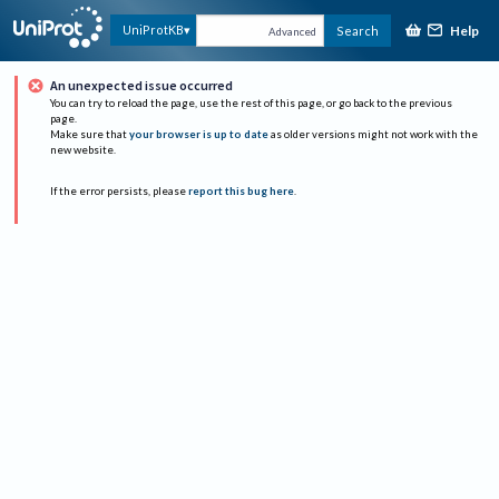
Help
UniProtKB
Search
Advanced
An unexpected issue occurred
You can try to reload the page, use the rest of this page, or go back to the previous
page.
Make sure that
your browser is up to date
as older versions might not work with the
new website.
If the error persists, please
report this bug here
.