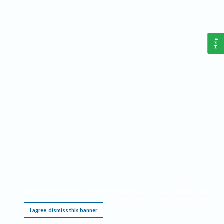
Help
This website requires cookies, and the limited processing of your personal data in order
to function. By using the site you are agreeing to this as outlined in our
Privacy Notice
.
I agree, dismiss this banner