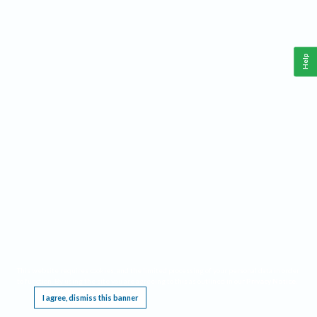
Help
This website requires cookies, and the limited processing of your personal data in order
to function. By using the site you are agreeing to this as outlined in our
Privacy Notice
.
I agree, dismiss this banner