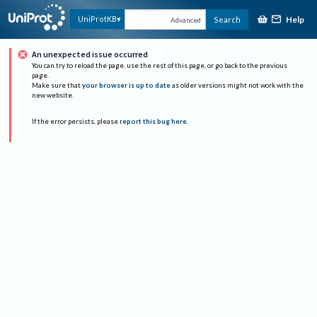
Help
UniProtKB
Search
Advanced
An unexpected issue occurred
You can try to reload the page, use the rest of this page, or go back to the previous
page.
Make sure that
your browser is up to date
as older versions might not work with the
new website.
If the error persists, please
report this bug here
.