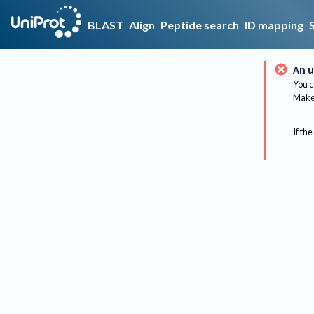
BLAST
Align
Peptide search
ID mapping
An u
You c
Make 
If the