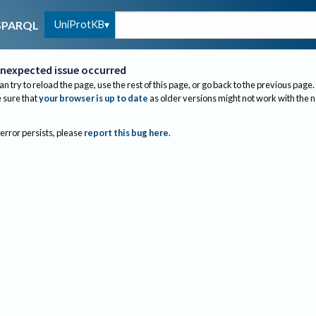
UniProtKB
SPARQL
nexpected issue occurred
an try to reload the page, use the rest of this page, or go back to the previous page.
sure that
your browser is up to date
as older versions might not work with the 
 error persists, please
report this bug here
.