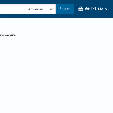
Help
Search
|
Advanced
List
new website.