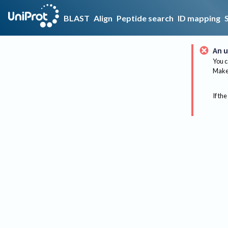
BLAST
Align
Peptide search
ID mapping
An u
You c
Make 
If the