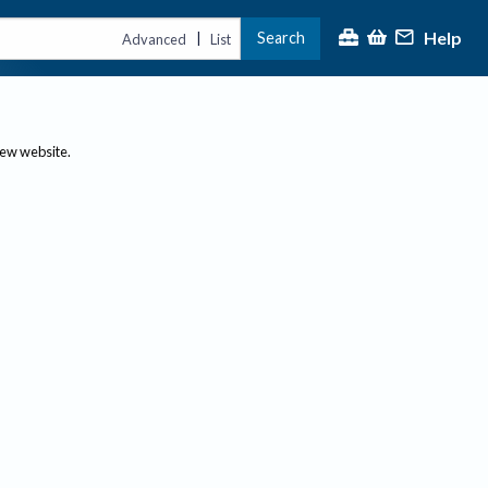
Help
Search
|
Advanced
List
new website.