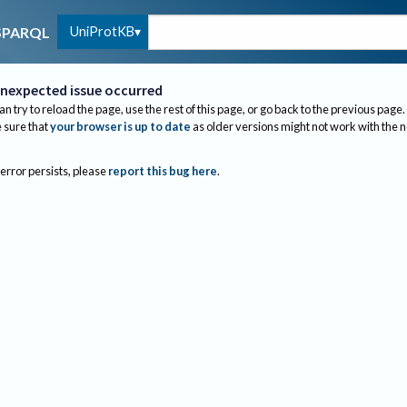
UniProtKB
SPARQL
nexpected issue occurred
an try to reload the page, use the rest of this page, or go back to the previous page.
sure that
your browser is up to date
as older versions might not work with the 
 error persists, please
report this bug here
.