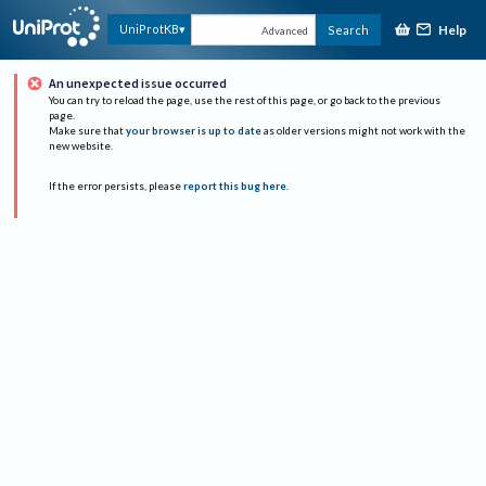
Help
UniProtKB
Search
Advanced
An unexpected issue occurred
You can try to reload the page, use the rest of this page, or go back to the previous
page.
Make sure that
your browser is up to date
as older versions might not work with the
new website.
If the error persists, please
report this bug here
.