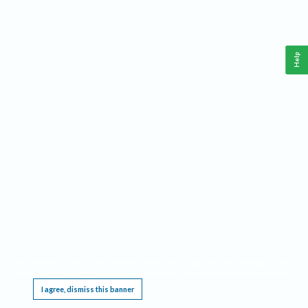
Help
This website requires cookies, and the limited processing of your personal data in order
to function. By using the site you are agreeing to this as outlined in our
Privacy Notice
.
I agree, dismiss this banner