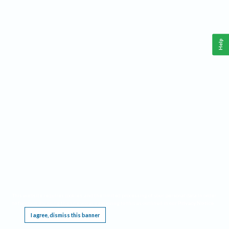
Help
This website requires cookies, and the limited processing of your personal data in order
to function. By using the site you are agreeing to this as outlined in our
Privacy Notice
.
I agree, dismiss this banner