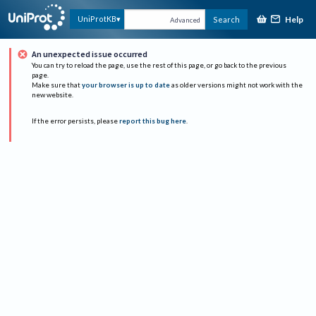
Help
UniProtKB
Search
Advanced
An unexpected issue occurred
You can try to reload the page, use the rest of this page, or go back to the previous
page.
Make sure that
your browser is up to date
as older versions might not work with the
new website.
If the error persists, please
report this bug here
.