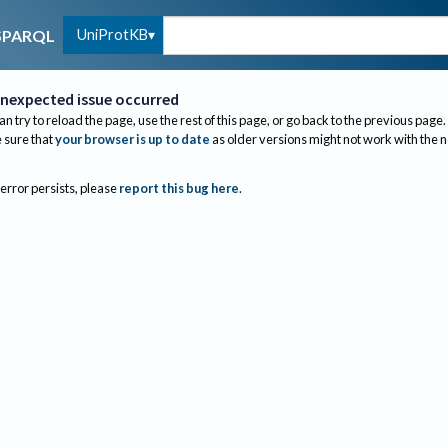
UniProtKB
SPARQL
nexpected issue occurred
an try to reload the page, use the rest of this page, or go back to the previous page.
sure that
your browser is up to date
as older versions might not work with the 
 error persists, please
report this bug here
.