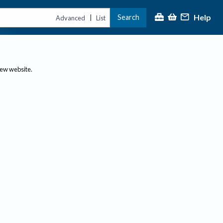
Help
Search
|
Advanced
List
new website.