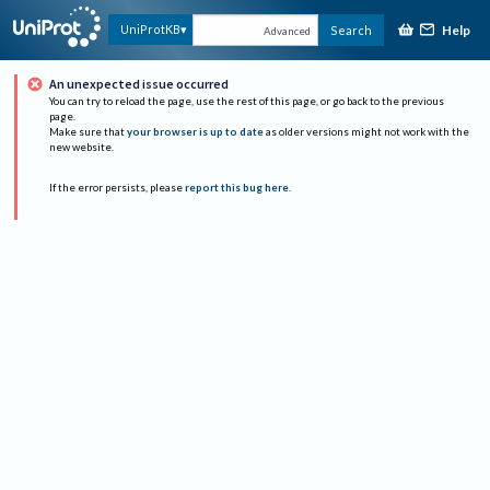
Help
UniProtKB
Search
Advanced
An unexpected issue occurred
You can try to reload the page, use the rest of this page, or go back to the previous
page.
Make sure that
your browser is up to date
as older versions might not work with the
new website.
If the error persists, please
report this bug here
.