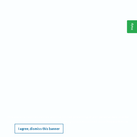
Help
This website requires cookies, and the limited processing of your personal data in order
to function. By using the site you are agreeing to this as outlined in our
Privacy Notice
.
I agree, dismiss this banner