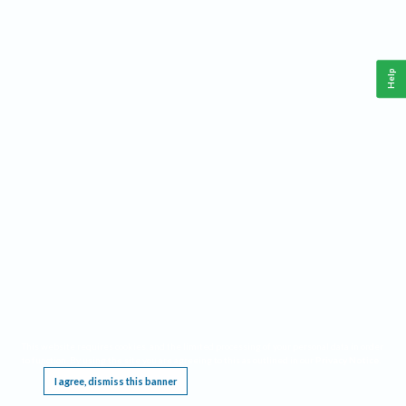
Help
This website requires cookies, and the limited processing of your personal data in order
to function. By using the site you are agreeing to this as outlined in our
Privacy Notice
.
I agree, dismiss this banner