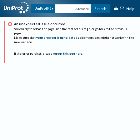
Help
UniProtKB
Search
Advanced
An unexpected issue occurred
You can try to reload the page, use the rest of this page, or go back to the previous
page.
Make sure that
your browser is up to date
as older versions might not work with the
new website.
If the error persists, please
report this bug here
.