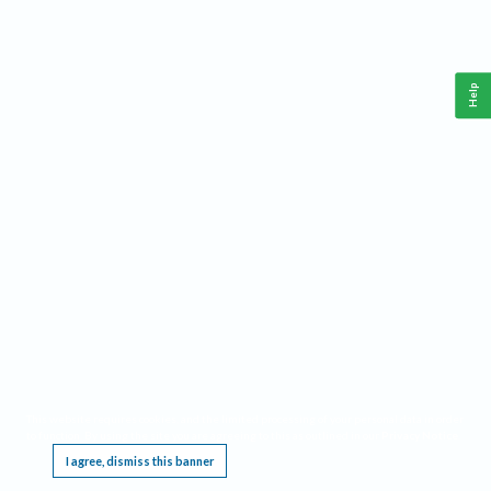
Help
This website requires cookies, and the limited processing of your personal data in order
to function. By using the site you are agreeing to this as outlined in our
Privacy Notice
.
I agree, dismiss this banner