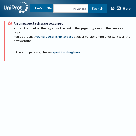
Help
UniProtKB
Search
Advanced
An unexpected issue occurred
You can try to reload the page, use the rest of this page, or go back to the previous
page.
Make sure that
your browser is up to date
as older versions might not work with the
new website.
If the error persists, please
report this bug here
.