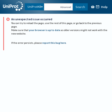
Help
UniProtKB
Search
Advanced
An unexpected issue occurred
You can try to reload the page, use the rest of this page, or go back to the previous
page.
Make sure that
your browser is up to date
as older versions might not work with the
new website.
If the error persists, please
report this bug here
.