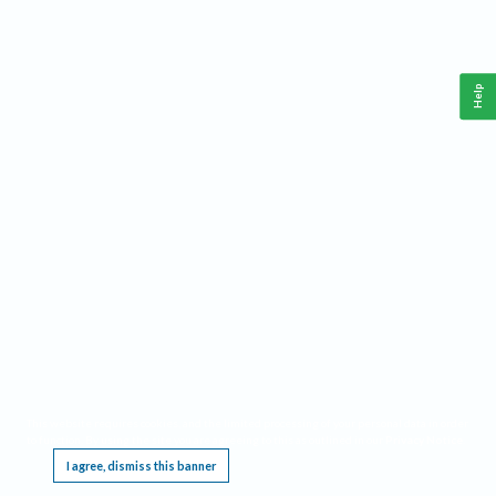
Help
This website requires cookies, and the limited processing of your personal data in order
to function. By using the site you are agreeing to this as outlined in our
Privacy Notice
.
I agree, dismiss this banner