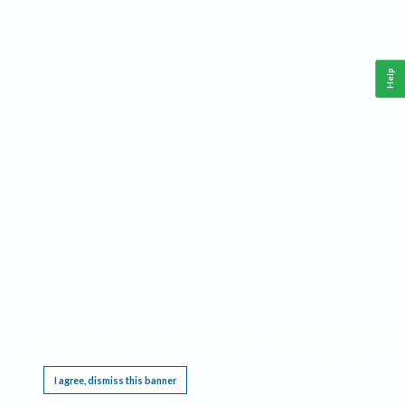
Help
This website requires cookies, and the limited processing of your personal data in order
to function. By using the site you are agreeing to this as outlined in our
Privacy Notice
.
I agree, dismiss this banner