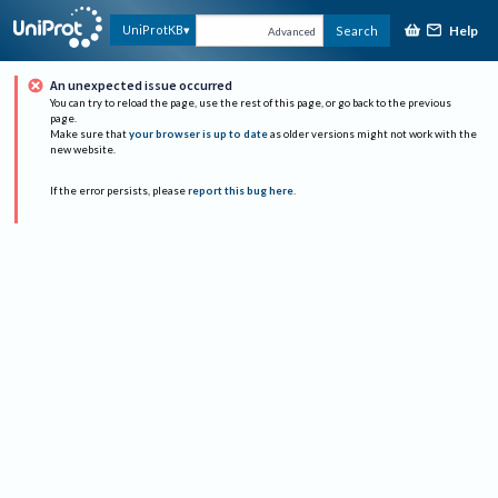
Help
UniProtKB
Search
Advanced
An unexpected issue occurred
You can try to reload the page, use the rest of this page, or go back to the previous
page.
Make sure that
your browser is up to date
as older versions might not work with the
new website.
If the error persists, please
report this bug here
.