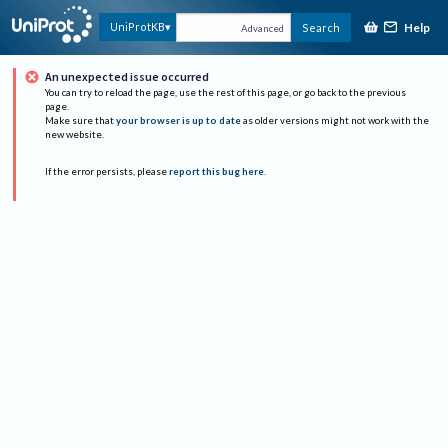
Help
UniProtKB
Search
Advanced
An unexpected issue occurred
You can try to reload the page, use the rest of this page, or go back to the previous
page.
Make sure that
your browser is up to date
as older versions might not work with the
new website.
If the error persists, please
report this bug here
.