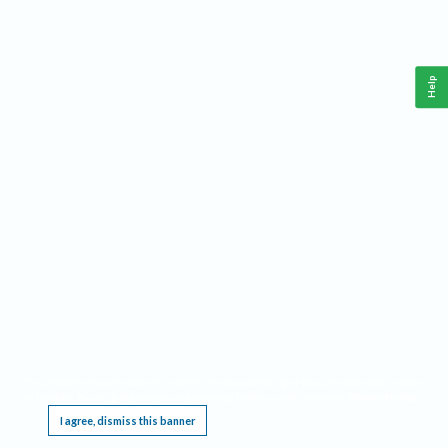
Help
This website requires cookies, and the limited processing of your personal data in order
to function. By using the site you are agreeing to this as outlined in our
Privacy Notice
.
I agree, dismiss this banner