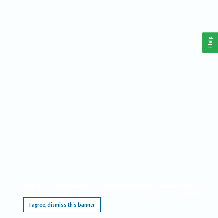
Help
This website requires cookies, and the limited processing of your personal data in order
to function. By using the site you are agreeing to this as outlined in our
Privacy Notice
.
I agree, dismiss this banner