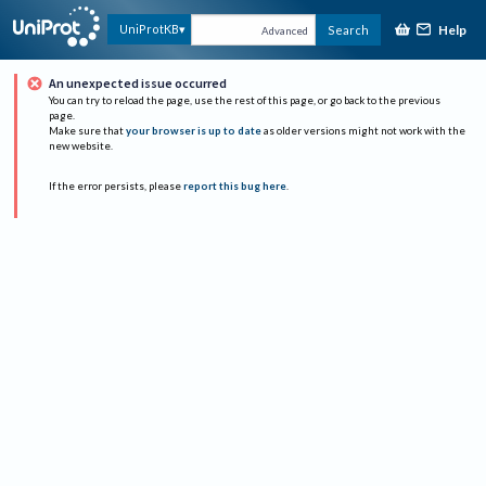
Help
UniProtKB
Search
Advanced
An unexpected issue occurred
You can try to reload the page, use the rest of this page, or go back to the previous
page.
Make sure that
your browser is up to date
as older versions might not work with the
new website.
If the error persists, please
report this bug here
.