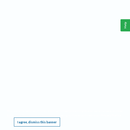
Help
This website requires cookies, and the limited processing of your personal data in order
to function. By using the site you are agreeing to this as outlined in our
Privacy Notice
.
I agree, dismiss this banner