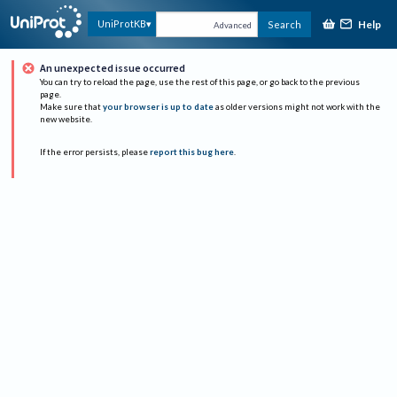
Help
UniProtKB
Search
Advanced
An unexpected issue occurred
You can try to reload the page, use the rest of this page, or go back to the previous
page.
Make sure that
your browser is up to date
as older versions might not work with the
new website.
If the error persists, please
report this bug here
.