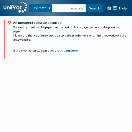
Help
UniProtKB
Search
Advanced
An unexpected issue occurred
You can try to reload the page, use the rest of this page, or go back to the previous
page.
Make sure that
your browser is up to date
as older versions might not work with the
new website.
If the error persists, please
report this bug here
.