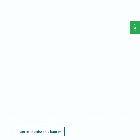
Help
This website requires cookies, and the limited processing of your personal data in order
to function. By using the site you are agreeing to this as outlined in our
Privacy Notice
.
I agree, dismiss this banner