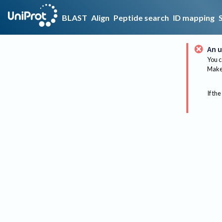
BLAST
Align
Peptide search
ID mapping
An u
You c
Make 
If the