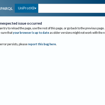
UniProtKB
SPARQL
nexpected issue occurred
an try to reload the page, use the rest of this page, or go back to the previous page.
sure that
your browser is up to date
as older versions might not work with the 
 error persists, please
report this bug here
.