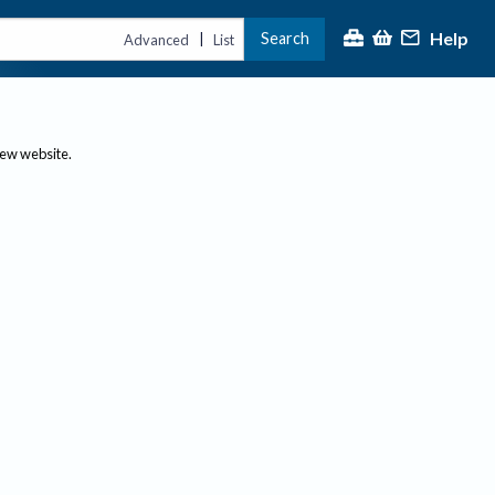
Help
Search
|
Advanced
List
new website.