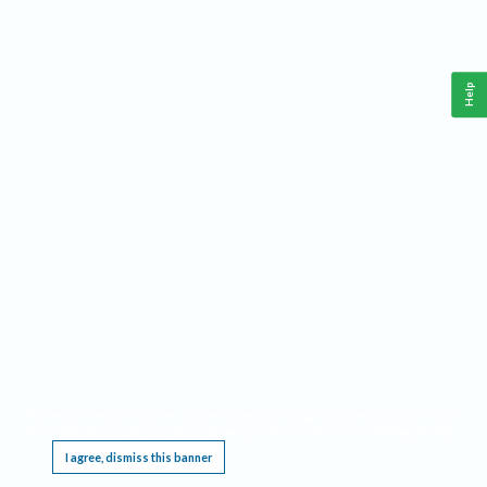
Help
This website requires cookies, and the limited processing of your personal data in order
to function. By using the site you are agreeing to this as outlined in our
Privacy Notice
.
I agree, dismiss this banner