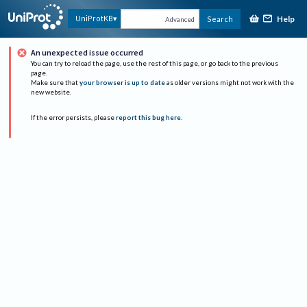
Help
UniProtKB
Search
Advanced
An unexpected issue occurred
You can try to reload the page, use the rest of this page, or go back to the previous
page.
Make sure that
your browser is up to date
as older versions might not work with the
new website.
If the error persists, please
report this bug here
.