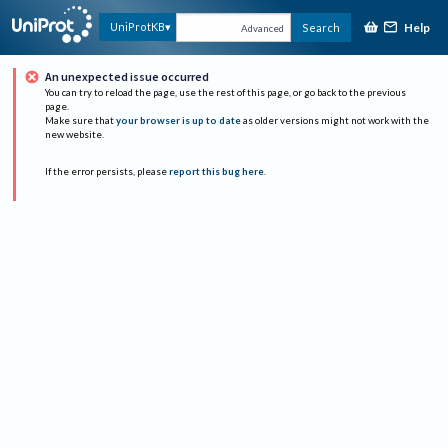
Help
UniProtKB
Search
Advanced
An unexpected issue occurred
You can try to reload the page, use the rest of this page, or go back to the previous
page.
Make sure that
your browser is up to date
as older versions might not work with the
new website.
If the error persists, please
report this bug here
.