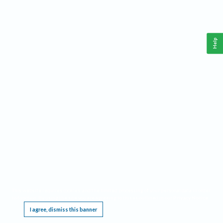
Help
This website requires cookies, and the limited processing of your personal data in order
to function. By using the site you are agreeing to this as outlined in our
Privacy Notice
.
I agree, dismiss this banner