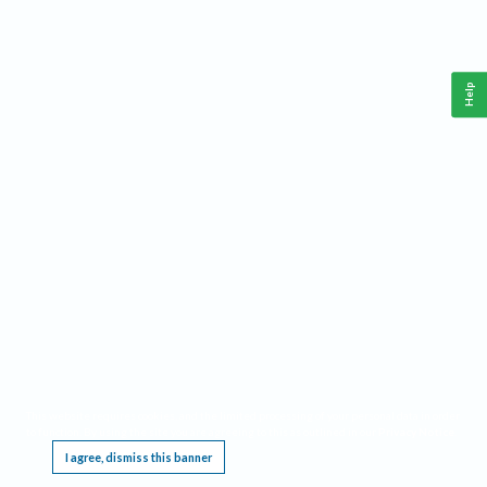
Help
This website requires cookies, and the limited processing of your personal data in order
to function. By using the site you are agreeing to this as outlined in our
Privacy Notice
.
I agree, dismiss this banner