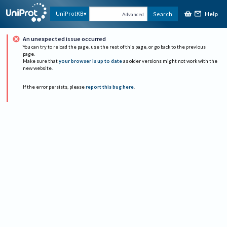
Help
UniProtKB
Search
Advanced
An unexpected issue occurred
You can try to reload the page, use the rest of this page, or go back to the previous
page.
Make sure that
your browser is up to date
as older versions might not work with the
new website.
If the error persists, please
report this bug here
.