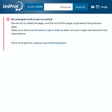
Help
UniProtKB
Search
Advanced
An unexpected issue occurred
You can try to reload the page, use the rest of this page, or go back to the previous
page.
Make sure that
your browser is up to date
as older versions might not work with the
new website.
If the error persists, please
report this bug here
.