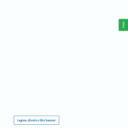
Help
This website requires cookies, and the limited processing of your personal data in order
to function. By using the site you are agreeing to this as outlined in our
Privacy Notice
.
I agree, dismiss this banner