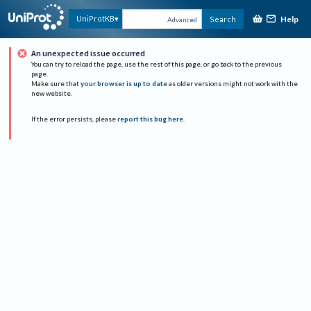
Help
UniProtKB
Search
Advanced
An unexpected issue occurred
You can try to reload the page, use the rest of this page, or go back to the previous
page.
Make sure that
your browser is up to date
as older versions might not work with the
new website.
If the error persists, please
report this bug here
.