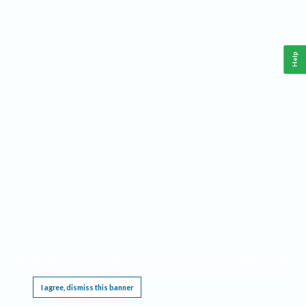
Help
This website requires cookies, and the limited processing of your personal data in order
to function. By using the site you are agreeing to this as outlined in our
Privacy Notice
.
I agree, dismiss this banner