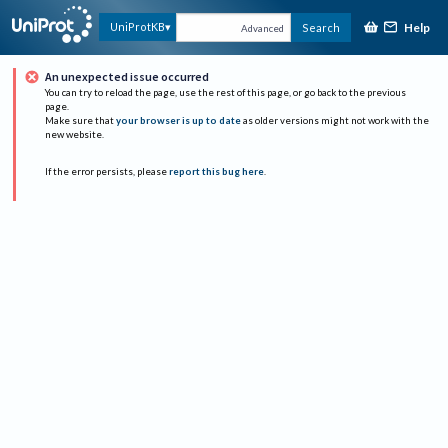
Help
UniProtKB
Search
Advanced
An unexpected issue occurred
You can try to reload the page, use the rest of this page, or go back to the previous
page.
Make sure that
your browser is up to date
as older versions might not work with the
new website.
If the error persists, please
report this bug here
.