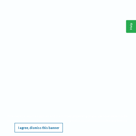
Help
This website requires cookies, and the limited processing of your personal data in order
to function. By using the site you are agreeing to this as outlined in our
Privacy Notice
.
I agree, dismiss this banner