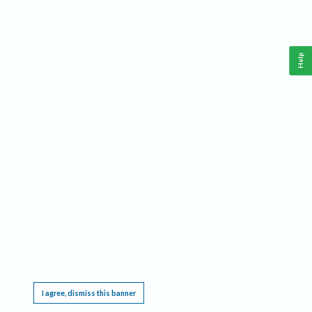
Help
This website requires cookies, and the limited processing of your personal data in order
to function. By using the site you are agreeing to this as outlined in our
Privacy Notice
.
I agree, dismiss this banner