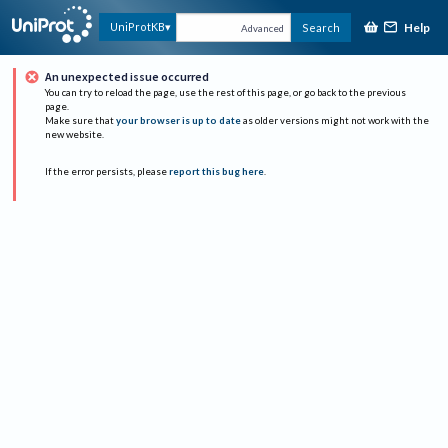
Help
UniProtKB
Search
Advanced
An unexpected issue occurred
You can try to reload the page, use the rest of this page, or go back to the previous
page.
Make sure that
your browser is up to date
as older versions might not work with the
new website.
If the error persists, please
report this bug here
.