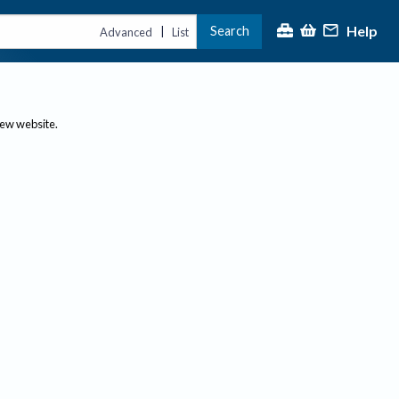
Help
Search
|
Advanced
List
new website.