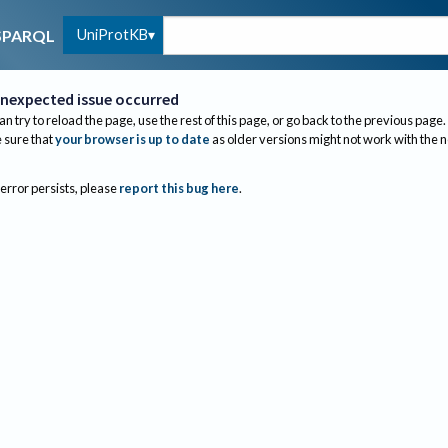
UniProtKB
SPARQL
nexpected issue occurred
an try to reload the page, use the rest of this page, or go back to the previous page.
sure that
your browser is up to date
as older versions might not work with the 
 error persists, please
report this bug here
.