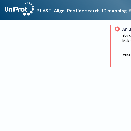
BLAST
Align
Peptide search
ID mapping
An u
You c
Make 
If the