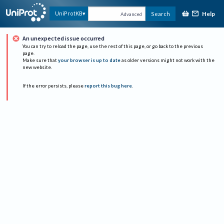
Help
UniProtKB
Search
Advanced
An unexpected issue occurred
You can try to reload the page, use the rest of this page, or go back to the previous
page.
Make sure that
your browser is up to date
as older versions might not work with the
new website.
If the error persists, please
report this bug here
.