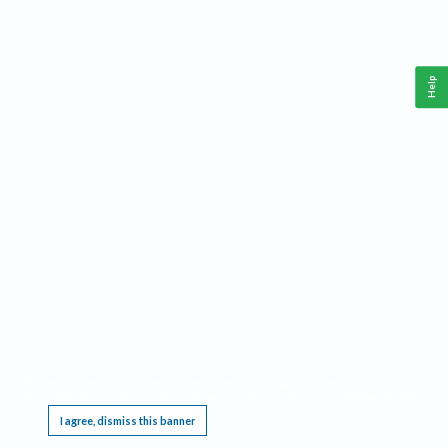
Help
This website requires cookies, and the limited processing of your personal data in order
to function. By using the site you are agreeing to this as outlined in our
Privacy Notice
.
I agree, dismiss this banner