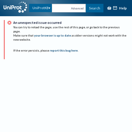
Help
UniProtKB
Search
Advanced
An unexpected issue occurred
You can try to reload the page, use the rest of this page, or go back to the previous
page.
Make sure that
your browser is up to date
as older versions might not work with the
new website.
If the error persists, please
report this bug here
.