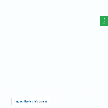
Help
This website requires cookies, and the limited processing of your personal data in order
to function. By using the site you are agreeing to this as outlined in our
Privacy Notice
.
I agree, dismiss this banner