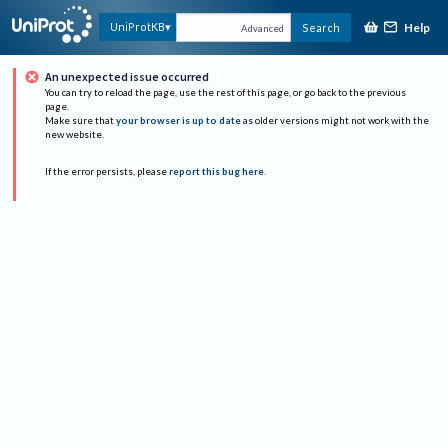
Help
UniProtKB
Search
Advanced
An unexpected issue occurred
You can try to reload the page, use the rest of this page, or go back to the previous
page.
Make sure that
your browser is up to date
as older versions might not work with the
new website.
If the error persists, please
report this bug here
.