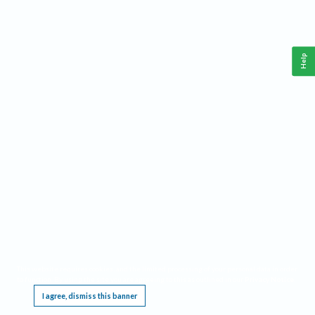
Help
This website requires cookies, and the limited processing of your personal data in order
to function. By using the site you are agreeing to this as outlined in our
Privacy Notice
.
I agree, dismiss this banner