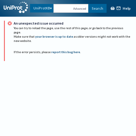
Help
UniProtKB
Search
Advanced
An unexpected issue occurred
You can try to reload the page, use the rest of this page, or go back to the previous
page.
Make sure that
your browser is up to date
as older versions might not work with the
new website.
If the error persists, please
report this bug here
.