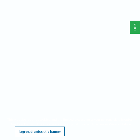
Help
This website requires cookies, and the limited processing of your personal data in order
to function. By using the site you are agreeing to this as outlined in our
Privacy Notice
.
I agree, dismiss this banner