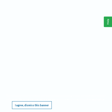
Help
This website requires cookies, and the limited processing of your personal data in order
to function. By using the site you are agreeing to this as outlined in our
Privacy Notice
.
I agree, dismiss this banner