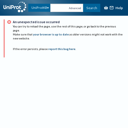
Help
UniProtKB
Search
Advanced
An unexpected issue occurred
You can try to reload the page, use the rest of this page, or go back to the previous
page.
Make sure that
your browser is up to date
as older versions might not work with the
new website.
If the error persists, please
report this bug here
.