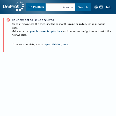
Help
UniProtKB
Search
Advanced
An unexpected issue occurred
You can try to reload the page, use the rest of this page, or go back to the previous
page.
Make sure that
your browser is up to date
as older versions might not work with the
new website.
If the error persists, please
report this bug here
.