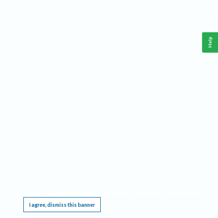
Help
This website requires cookies, and the limited processing of your personal data in order
to function. By using the site you are agreeing to this as outlined in our
Privacy Notice
.
I agree, dismiss this banner