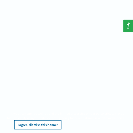
Help
This website requires cookies, and the limited processing of your personal data in order
to function. By using the site you are agreeing to this as outlined in our
Privacy Notice
.
I agree, dismiss this banner