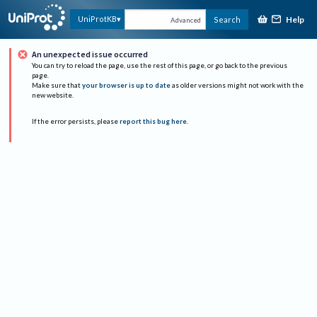
Help
UniProtKB
Search
Advanced
An unexpected issue occurred
You can try to reload the page, use the rest of this page, or go back to the previous
page.
Make sure that
your browser is up to date
as older versions might not work with the
new website.
If the error persists, please
report this bug here
.