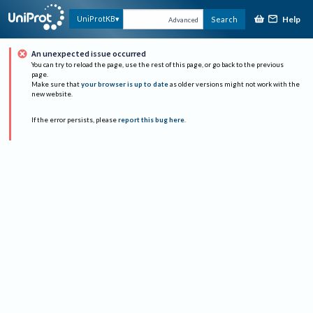
Help
UniProtKB
Search
Advanced
An unexpected issue occurred
You can try to reload the page, use the rest of this page, or go back to the previous
page.
Make sure that
your browser is up to date
as older versions might not work with the
new website.
If the error persists, please
report this bug here
.