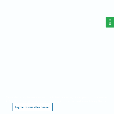
Help
This website requires cookies, and the limited processing of your personal data in order
to function. By using the site you are agreeing to this as outlined in our
Privacy Notice
.
I agree, dismiss this banner