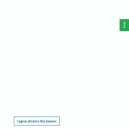
Help
This website requires cookies, and the limited processing of your personal data in order
to function. By using the site you are agreeing to this as outlined in our
Privacy Notice
.
I agree, dismiss this banner