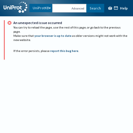
Help
UniProtKB
Search
Advanced
An unexpected issue occurred
You can try to reload the page, use the rest of this page, or go back to the previous
page.
Make sure that
your browser is up to date
as older versions might not work with the
new website.
If the error persists, please
report this bug here
.