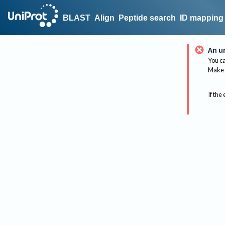
BLAST
Align
Peptide search
ID mapping
An u
You ca
Make 
If the