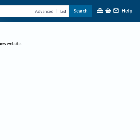
Search
Help
|
Advanced
List
 new website.