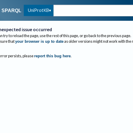
UniProtKB
SPARQL
nexpected issue occurred
n try to reload the page, use the rest of this page, or go back to the previous page.
sure that
as older versions might not work with the
your browser is up to date
 error persists, please
.
report this bug here