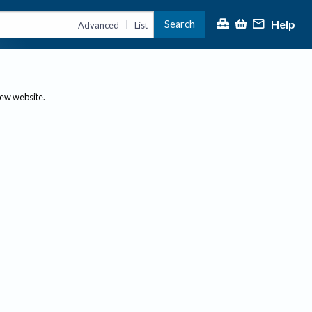
Help
Search
|
Advanced
List
new website.