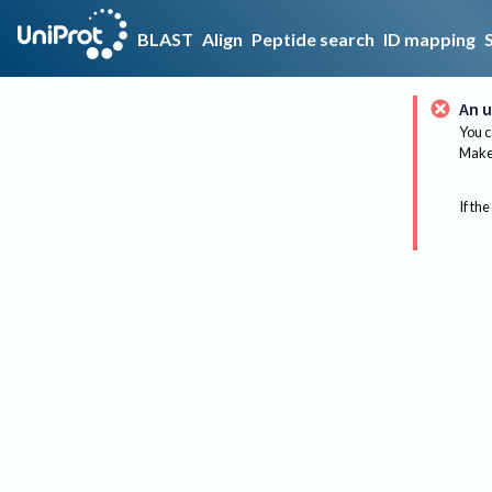
BLAST
Align
Peptide search
ID mapping
An u
You c
Make 
If the