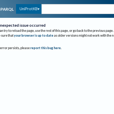
UniProtKB
SPARQL
nexpected issue occurred
an try to reload the page, use the rest of this page, or go back to the previous page.
sure that
your browser is up to date
as older versions might not work with the 
 error persists, please
report this bug here
.