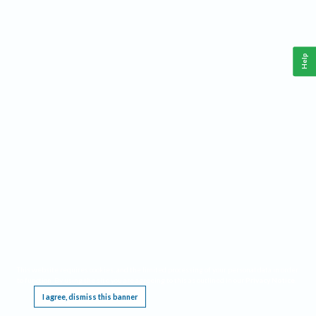
Help
This website requires cookies, and the limited processing of your personal data in order
to function. By using the site you are agreeing to this as outlined in our
Privacy Notice
.
I agree, dismiss this banner