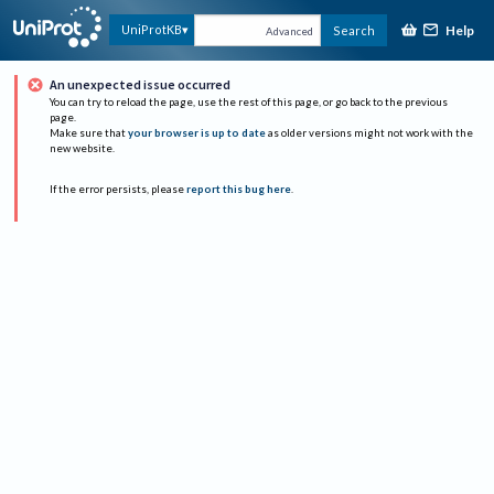
Help
UniProtKB
Search
Advanced
An unexpected issue occurred
You can try to reload the page, use the rest of this page, or go back to the previous
page.
Make sure that
your browser is up to date
as older versions might not work with the
new website.
If the error persists, please
report this bug here
.