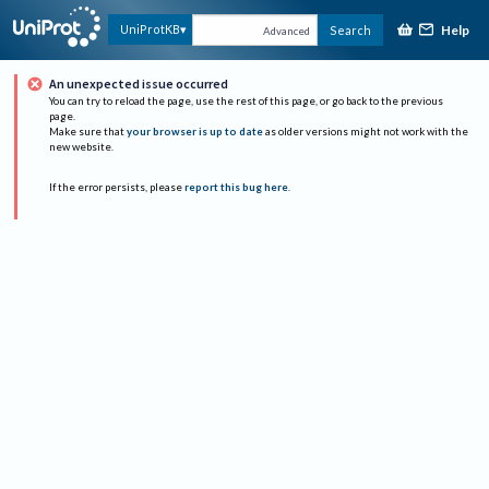
Help
UniProtKB
Search
Advanced
An unexpected issue occurred
You can try to reload the page, use the rest of this page, or go back to the previous
page.
Make sure that
your browser is up to date
as older versions might not work with the
new website.
If the error persists, please
report this bug here
.