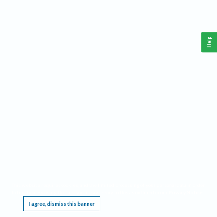
Help
This website requires cookies, and the limited processing of your personal data in order
to function. By using the site you are agreeing to this as outlined in our
Privacy Notice
.
I agree, dismiss this banner