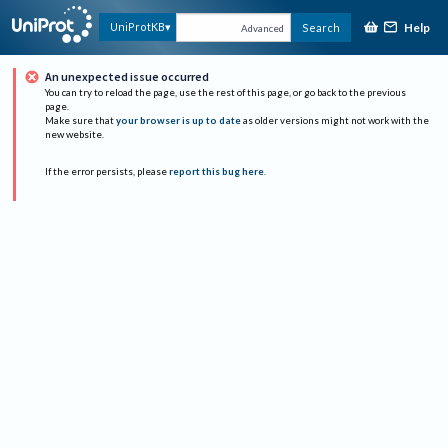
Help
UniProtKB
Search
Advanced
An unexpected issue occurred
You can try to reload the page, use the rest of this page, or go back to the previous
page.
Make sure that
your browser is up to date
as older versions might not work with the
new website.
If the error persists, please
report this bug here
.