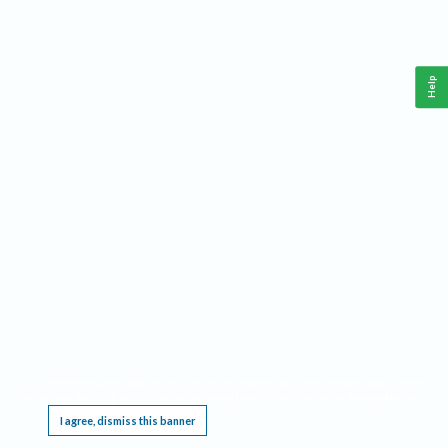
Help
This website requires cookies, and the limited processing of your personal data in order
to function. By using the site you are agreeing to this as outlined in our
Privacy Notice
.
I agree, dismiss this banner