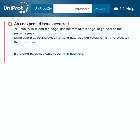
Help
UniProtKB
Search
Advanced
An unexpected issue occurred
You can try to reload the page, use the rest of this page, or go back to the
previous page.
Make sure that
your browser is up to date
as older versions might not work with
the new website.
If the error persists, please
report this bug here
.