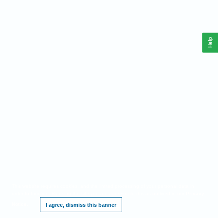
Help
This website requires cookies, and the limited processing of your personal data in
order to function. By using the site you are agreeing to this as outlined in our
Privacy
Notice
.
I agree, dismiss this banner