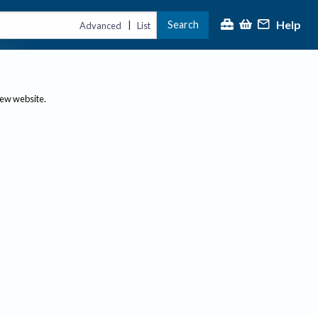
Help
Search
|
Advanced
List
new website.