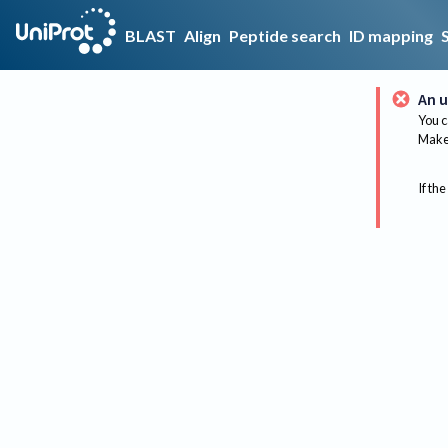
BLAST
Align
Peptide search
ID mapping
An u
You c
Make 
If the