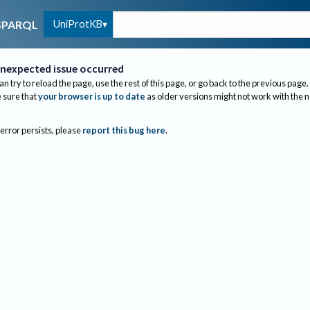
UniProtKB
SPARQL
nexpected issue occurred
an try to reload the page, use the rest of this page, or go back to the previous page.
sure that
your browser is up to date
as older versions might not work with the 
 error persists, please
report this bug here
.